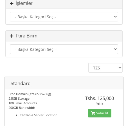
İşlemler
Para Birimi
Standard
Free Domain (.tz/.ke/.rw/.ug)
Tshs. 125,000
2.5GB Storage
100 Email Accounts
Yıllık
200GB Bandwidth
Satın Al
Tanzania
Server Location