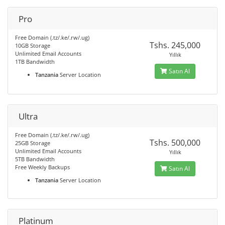
Pro
Free Domain (.tz/.ke/.rw/.ug)
Tshs. 245,000
10GB Storage
Unlimited Email Accounts
Yıllık
1TB Bandwidth
Satın Al
Tanzania
Server Location
Ultra
Free Domain (.tz/.ke/.rw/.ug)
Tshs. 500,000
25GB Storage
Unlimited Email Accounts
Yıllık
5TB Bandwidth
Free Weekly Backups
Satın Al
Tanzania
Server Location
Platinum