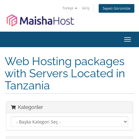
Türkçe
Giriş
Sepeti Görüntüle
Gezi
değiş
Web Hosting packages
with Servers Located in
Tanzania
Kategoriler