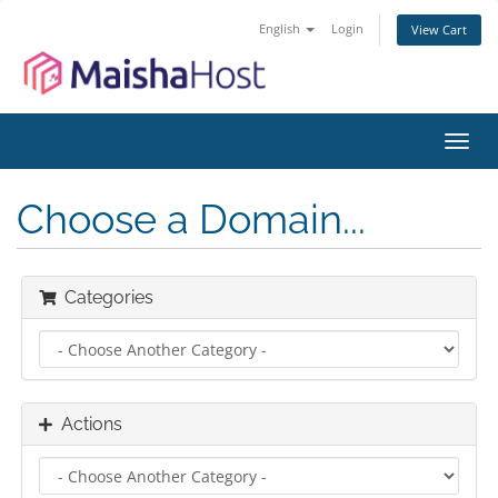
English
Login
View Cart
Toggl
navig
Choose a Domain...
Categories
Actions