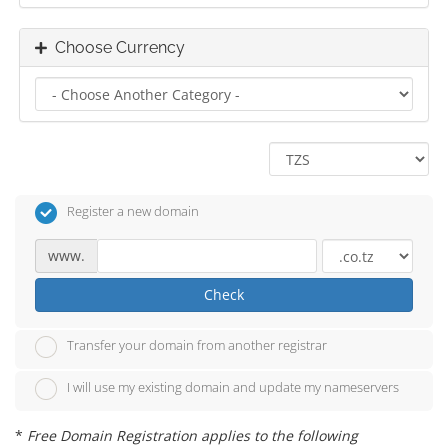
Choose Currency
Register a new domain
www.
Check
Transfer your domain from another registrar
I will use my existing domain and update my nameservers
*
Free Domain Registration applies to the following