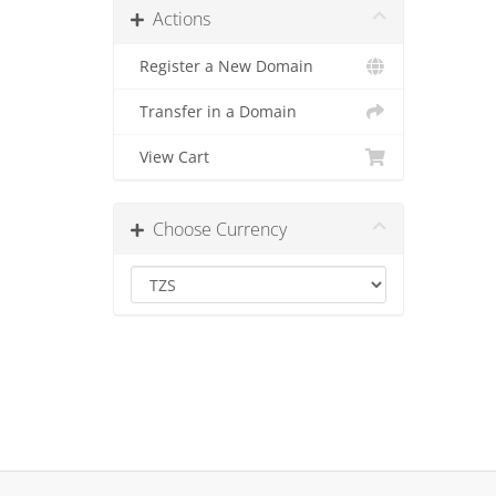
Actions
Register a New Domain
Transfer in a Domain
View Cart
Choose Currency