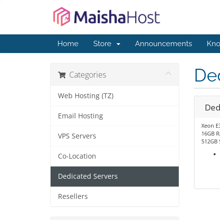
Home
Store
Announcements
Kno
De
Categories
Web Hosting (TZ)
Ded
Email Hosting
Xeon E
16GB 
VPS Servers
512GB 
Co-Location
Dedicated Servers
Resellers