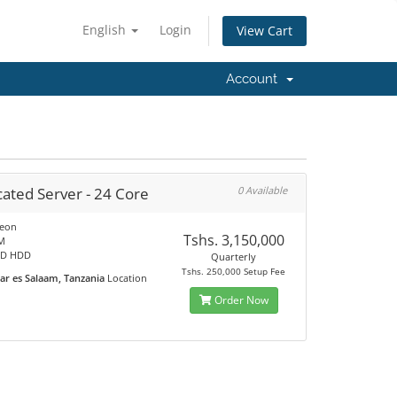
English
Login
View Cart
Account
ated Server - 24 Core
0 Available
Xeon
Tshs. 3,150,000
M
SD HDD
Quarterly
Tshs. 250,000 Setup Fee
ar es Salaam, Tanzania
Location
Order Now