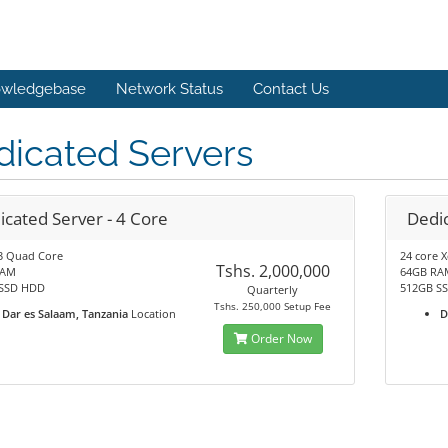
wledgebase
Network Status
Contact Us
dicated Servers
icated Server - 4 Core
Dedic
3 Quad Core
24 core 
Tshs. 2,000,000
RAM
64GB RA
SSD HDD
512GB S
Quarterly
Tshs. 250,000 Setup Fee
Dar es Salaam, Tanzania
Location
D
Order Now