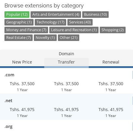
Browse extensions by category
Popular (12)
Arts and Entertainment (4)
Business (10)
Geographic (1)
Technology (17)
Services (43)
Money and Finance (7)
Leisure and Recreation (1)
Shopping (2)
Real Estate (7)
Novelty (1)
Other (21)
Domain
New Price
Transfer
Renewal
.com
Tshs. 37,500
Tshs. 37,500
Tshs. 37,500
1 Year
1 Year
1 Year
.net
Tshs. 41,975
Tshs. 41,975
Tshs. 41,975
1 Year
1 Year
1 Year
.org