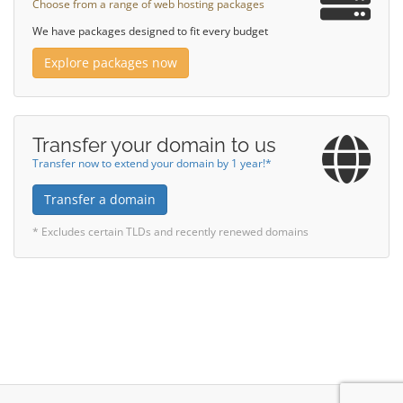
Choose from a range of web hosting packages
We have packages designed to fit every budget
Explore packages now
Transfer your domain to us
Transfer now to extend your domain by 1 year!*
Transfer a domain
* Excludes certain TLDs and recently renewed domains