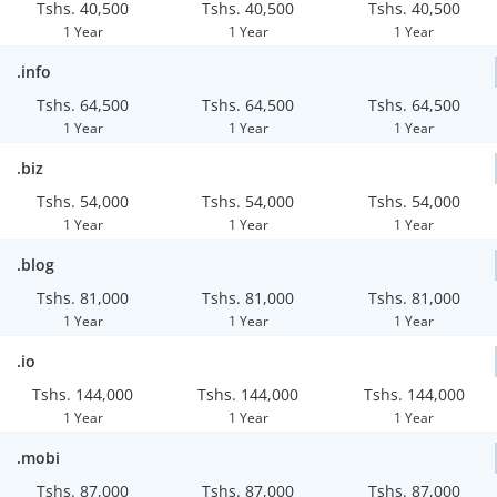
Tshs. 40,500
Tshs. 40,500
Tshs. 40,500
1 Year
1 Year
1 Year
.info
Tshs. 64,500
Tshs. 64,500
Tshs. 64,500
1 Year
1 Year
1 Year
.biz
Tshs. 54,000
Tshs. 54,000
Tshs. 54,000
1 Year
1 Year
1 Year
.blog
Tshs. 81,000
Tshs. 81,000
Tshs. 81,000
1 Year
1 Year
1 Year
.io
Tshs. 144,000
Tshs. 144,000
Tshs. 144,000
1 Year
1 Year
1 Year
.mobi
Tshs. 87,000
Tshs. 87,000
Tshs. 87,000