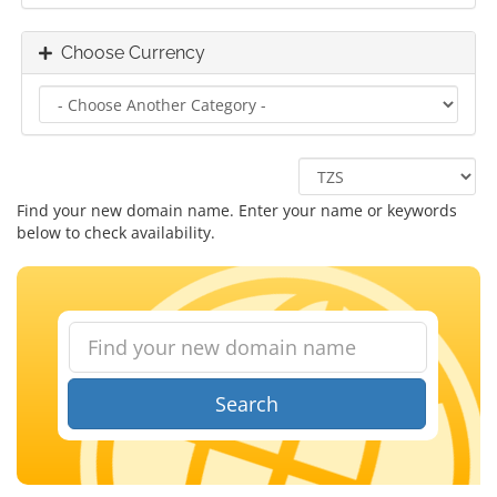
Choose Currency
Find your new domain name. Enter your name or keywords
below to check availability.
Search