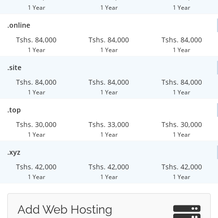
1 Year
1 Year
1 Year
.online
Tshs. 84,000
Tshs. 84,000
Tshs. 84,000
1 Year
1 Year
1 Year
.site
Tshs. 84,000
Tshs. 84,000
Tshs. 84,000
1 Year
1 Year
1 Year
.top
Tshs. 30,000
Tshs. 33,000
Tshs. 30,000
1 Year
1 Year
1 Year
.xyz
Tshs. 42,000
Tshs. 42,000
Tshs. 42,000
1 Year
1 Year
1 Year
Add Web Hosting