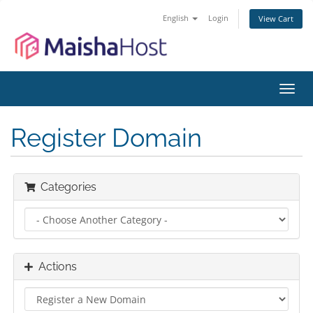
English
Login
View Cart
Toggl
navig
Register Domain
Categories
Actions