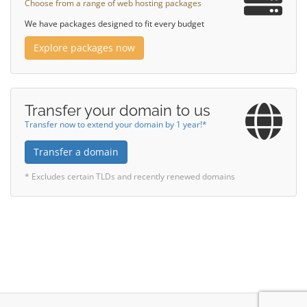
Choose from a range of web hosting packages
We have packages designed to fit every budget
Explore packages now
Transfer your domain to us
Transfer now to extend your domain by 1 year!*
Transfer a domain
* Excludes certain TLDs and recently renewed domains