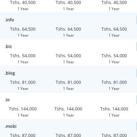
Tshs. 40,500
Tshs. 40,500
Tshs. 40,500
1 Year
1 Year
1 Year
.info
Tshs. 64,500
Tshs. 64,500
Tshs. 64,500
1 Year
1 Year
1 Year
.biz
Tshs. 54,000
Tshs. 54,000
Tshs. 54,000
1 Year
1 Year
1 Year
.blog
Tshs. 81,000
Tshs. 81,000
Tshs. 81,000
1 Year
1 Year
1 Year
.io
Tshs. 144,000
Tshs. 144,000
Tshs. 144,000
1 Year
1 Year
1 Year
.mobi
Tshs. 87,000
Tshs. 87,000
Tshs. 87,000