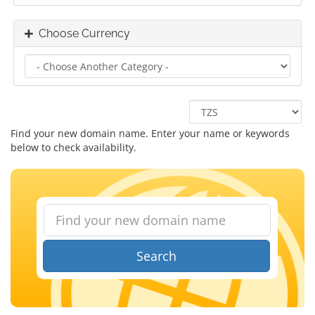
Choose Currency
Find your new domain name. Enter your name or keywords
below to check availability.
Search