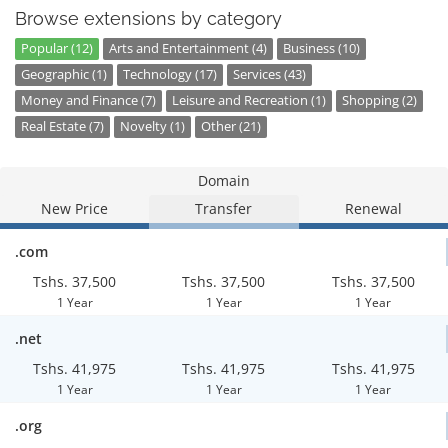
Browse extensions by category
Popular (12)
Arts and Entertainment (4)
Business (10)
Geographic (1)
Technology (17)
Services (43)
Money and Finance (7)
Leisure and Recreation (1)
Shopping (2)
Real Estate (7)
Novelty (1)
Other (21)
Domain
New Price
Transfer
Renewal
.com
Tshs. 37,500
Tshs. 37,500
Tshs. 37,500
1 Year
1 Year
1 Year
.net
Tshs. 41,975
Tshs. 41,975
Tshs. 41,975
1 Year
1 Year
1 Year
.org