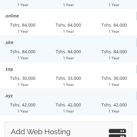
1 Year
1 Year
1 Year
.online
Tshs. 84,000
Tshs. 84,000
Tshs. 84,000
1 Year
1 Year
1 Year
.site
Tshs. 84,000
Tshs. 84,000
Tshs. 84,000
1 Year
1 Year
1 Year
.top
Tshs. 30,000
Tshs. 33,000
Tshs. 30,000
1 Year
1 Year
1 Year
.xyz
Tshs. 42,000
Tshs. 42,000
Tshs. 42,000
1 Year
1 Year
1 Year
Add Web Hosting