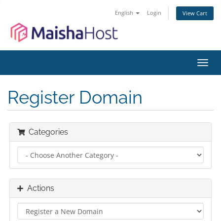
English
Login
View Cart
Toggl
navig
Register Domain
Categories
Actions