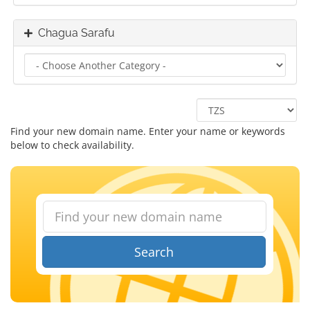
Chagua Sarafu
Find your new domain name. Enter your name or keywords
below to check availability.
Search