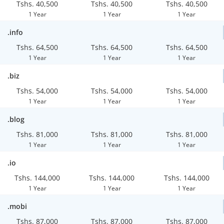
Tshs. 40,500
Tshs. 40,500
Tshs. 40,500
1 Year
1 Year
1 Year
.info
Tshs. 64,500
Tshs. 64,500
Tshs. 64,500
1 Year
1 Year
1 Year
.biz
Tshs. 54,000
Tshs. 54,000
Tshs. 54,000
1 Year
1 Year
1 Year
.blog
Tshs. 81,000
Tshs. 81,000
Tshs. 81,000
1 Year
1 Year
1 Year
.io
Tshs. 144,000
Tshs. 144,000
Tshs. 144,000
1 Year
1 Year
1 Year
.mobi
Tshs. 87,000
Tshs. 87,000
Tshs. 87,000