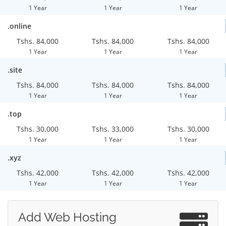
1 Year
1 Year
1 Year
.online
Tshs. 84,000
Tshs. 84,000
Tshs. 84,000
1 Year
1 Year
1 Year
.site
Tshs. 84,000
Tshs. 84,000
Tshs. 84,000
1 Year
1 Year
1 Year
.top
Tshs. 30,000
Tshs. 33,000
Tshs. 30,000
1 Year
1 Year
1 Year
.xyz
Tshs. 42,000
Tshs. 42,000
Tshs. 42,000
1 Year
1 Year
1 Year
Add Web Hosting