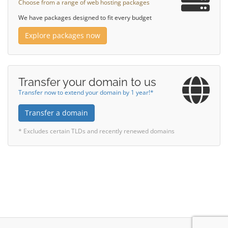
Choose from a range of web hosting packages
We have packages designed to fit every budget
Explore packages now
Transfer your domain to us
Transfer now to extend your domain by 1 year!*
Transfer a domain
* Excludes certain TLDs and recently renewed domains