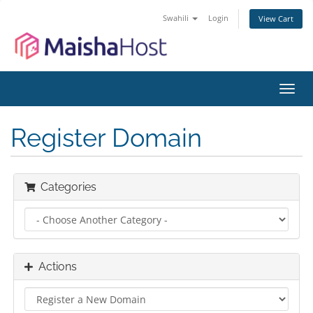
Swahili
Login
View Cart
Toggl
navig
Register Domain
Categories
Actions