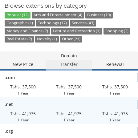
Browse extensions by category
Popular (12)
Arts and Entertainment (4)
Business (10)
Geographic (1)
Technology (17)
Services (43)
Money and Finance (7)
Leisure and Recreation (1)
Shopping (2)
Real Estate (7)
Novelty (1)
Other (21)
Domain
New Price
Transfer
Renewal
.com
Tshs. 37,500
Tshs. 37,500
Tshs. 37,500
1 Year
1 Year
1 Year
.net
Tshs. 41,975
Tshs. 41,975
Tshs. 41,975
1 Year
1 Year
1 Year
.org