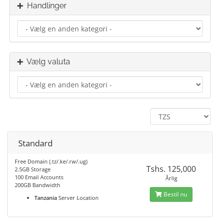
Handlinger
Vælg valuta
Standard
Free Domain (.tz/.ke/.rw/.ug)
Tshs. 125,000
2.5GB Storage
100 Email Accounts
Årlig
200GB Bandwidth
Bestil nu
Tanzania
Server Location