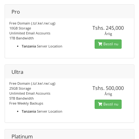
Pro
Free Domain (.tz/.ke/.rw/.ug)
Tshs. 245,000
10GB Storage
Unlimited Email Accounts
Årlig
1TB Bandwidth
Bestil nu
Tanzania
Server Location
Ultra
Free Domain (.tz/.ke/.rw/.ug)
Tshs. 500,000
25GB Storage
Unlimited Email Accounts
Årlig
5TB Bandwidth
Free Weekly Backups
Bestil nu
Tanzania
Server Location
Platinum