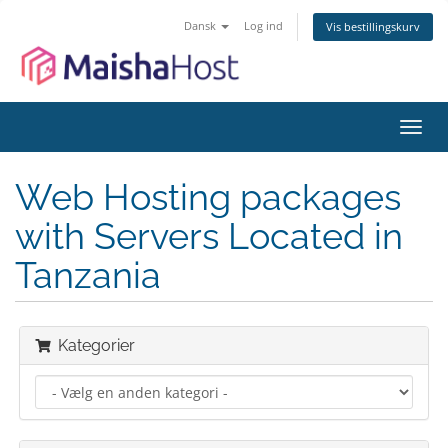
Dansk
Log ind
Vis bestillingskurv
Skift
navig
Web Hosting packages
with Servers Located in
Tanzania
Kategorier