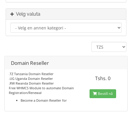
Velg valuta
Domain Reseller
.TZ Tanzania Domain Reseller
Tshs. 0
.UG Uganda Domain Reseller
.RW Rwanda Domain Reseller
Free WHMCS Module to automate Domain
Registration/Renewal
Bestill nå
Become a Domain Reseller for