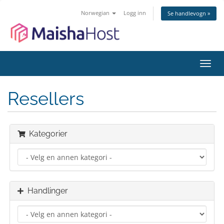
Norwegian
Logg inn
Se handlevogn »
Bytt
navig
Resellers
Kategorier
Handlinger