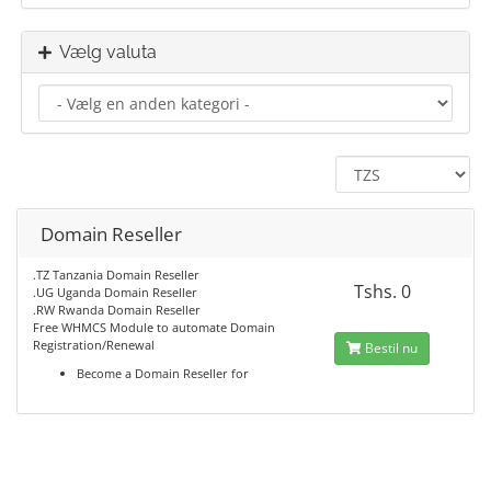
Vælg valuta
Domain Reseller
.TZ Tanzania Domain Reseller
Tshs. 0
.UG Uganda Domain Reseller
.RW Rwanda Domain Reseller
Free WHMCS Module to automate Domain
Registration/Renewal
Bestil nu
Become a Domain Reseller for