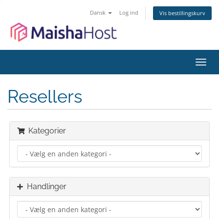
Dansk
Log ind
Vis bestillingskurv
Skift
navig
Resellers
Kategorier
Handlinger