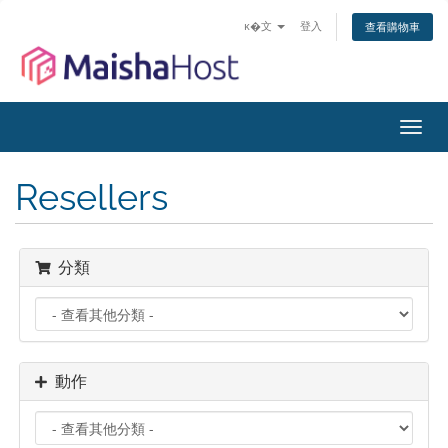
ĸ�文
登入
查看購物車
切
換
導
Resellers
覽
分類
動作