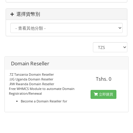
選擇貨幣別
Domain Reseller
.TZ Tanzania Domain Reseller
Tshs. 0
.UG Uganda Domain Reseller
.RW Rwanda Domain Reseller
Free WHMCS Module to automate Domain
Registration/Renewal
立即購買
Become a Domain Reseller for